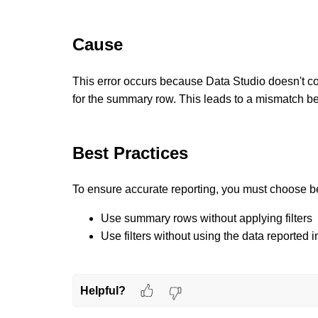
Cause
This error occurs because
Data Studio doesn't co
for the summary row.
This leads to a mismatch be
Best Practices
To ensure accurate reporting, you must choose 
Use summary rows without applying filters
Use filters without using the data reported
Helpful?