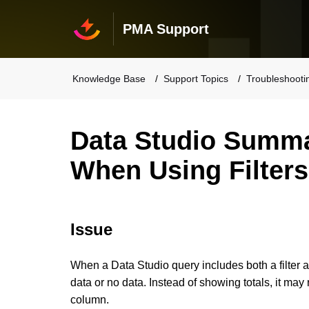
PMA Support
Knowledge Base
Support Topics
Troubleshooti
Data Studio Summ
When Using Filters
Issue
When a Data Studio query includes both a filter 
data or no data.
Instead of showing totals, it may 
column.