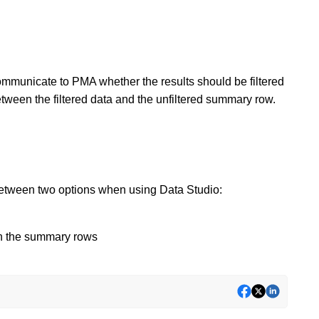
mmunicate to PMA whether the results should be filtered
tween the filtered data and the unfiltered summary row.
between two options when using Data Studio:
 in the summary rows