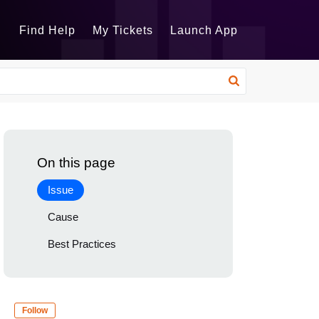
Find Help
My Tickets
Launch App
On this page
Issue
Cause
Best Practices
Follow