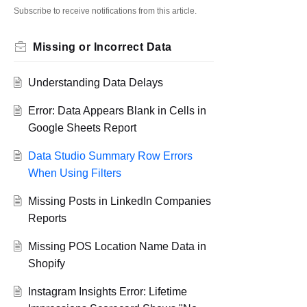
Subscribe to receive notifications from this article.
Missing or Incorrect Data
Understanding Data Delays
Error: Data Appears Blank in Cells in
Google Sheets Report
Data Studio Summary Row Errors
When Using Filters
Missing Posts in LinkedIn Companies
Reports
Missing POS Location Name Data in
Shopify
Instagram Insights Error: Lifetime