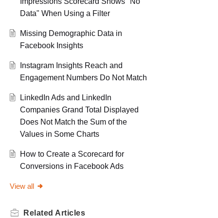
Impressions Scorecard Shows "No
Data" When Using a Filter
Missing Demographic Data in
Facebook Insights
Instagram Insights Reach and
Engagement Numbers Do Not Match
LinkedIn Ads and LinkedIn
Companies Grand Total Displayed
Does Not Match the Sum of the
Values in Some Charts
How to Create a Scorecard for
Conversions in Facebook Ads
View all
Related
Articles