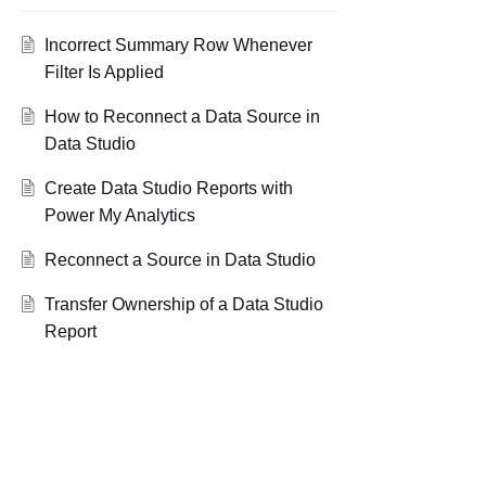
Incorrect Summary Row Whenever
Filter Is Applied
How to Reconnect a Data Source in
Data Studio
Create Data Studio Reports with
Power My Analytics
Reconnect a Source in Data Studio
Transfer Ownership of a Data Studio
Report