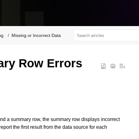
ng
Missing or Incorrect Data
ary Row Errors
and a summary row, t
he summary row displays incorrect
report the first result from the data source for each