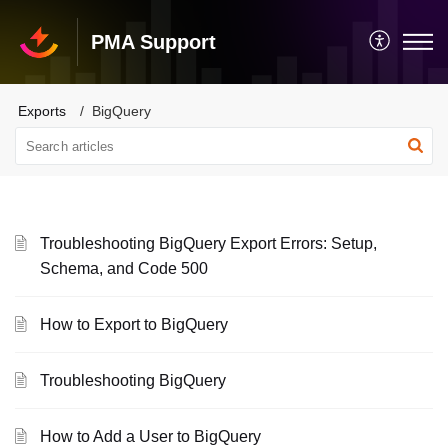
PMA Support
Exports
BigQuery
Troubleshooting BigQuery Export Errors: Setup,
Schema, and Code 500
How to Export to BigQuery
Troubleshooting BigQuery
How to Add a User to BigQuery