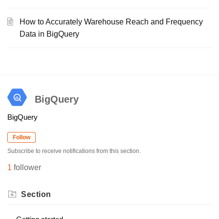
How to Accurately Warehouse Reach and Frequency
Data in BigQuery
BigQuery
BigQuery
Follow
Subscribe to receive notifications from this section.
1
follower
Section