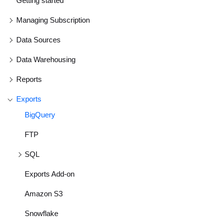
Getting started
Managing Subscription
Data Sources
Data Warehousing
Reports
Exports
BigQuery
FTP
SQL
Exports Add-on
Amazon S3
Snowflake