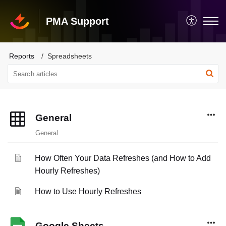
PMA Support
Reports
Spreadsheets
General
General
How Often Your Data Refreshes (and How to Add
Hourly Refreshes)
How to Use Hourly Refreshes
Google Sheets