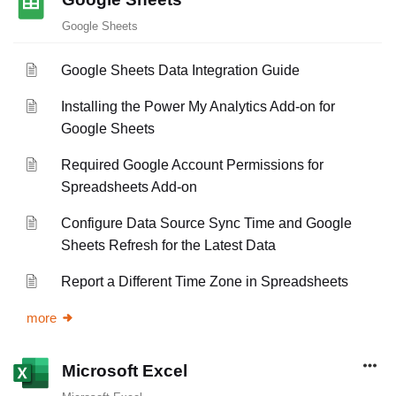
Google Sheets
Google Sheets Data Integration Guide
Installing the Power My Analytics Add-on for
Google Sheets
Required Google Account Permissions for
Spreadsheets Add-on
Configure Data Source Sync Time and Google
Sheets Refresh for the Latest Data
Report a Different Time Zone in Spreadsheets
more
Microsoft Excel