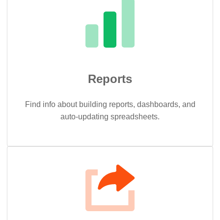
Reports
Find info about building reports, dashboards, and
auto-updating spreadsheets.