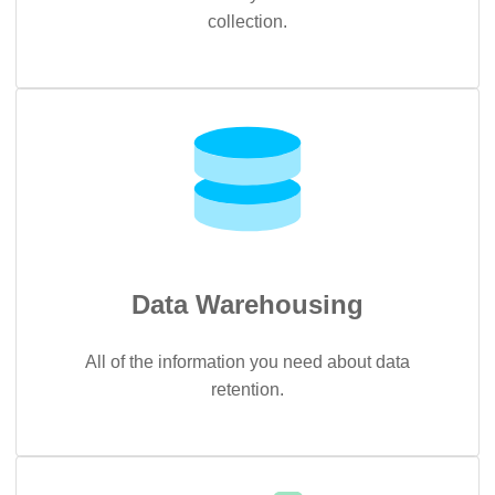
collection.
Data Warehousing
All of the information you need about data
retention.