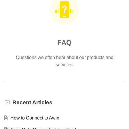
FAQ
Questions we often hear about our products and
services.
Recent
Articles
How to Connect to Awin