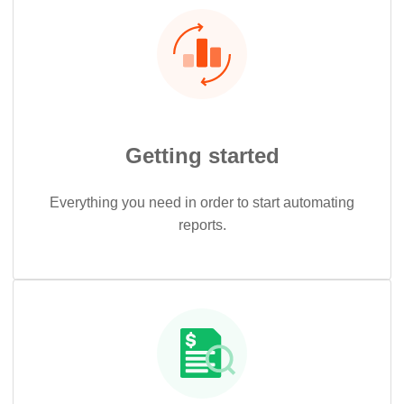
Getting started
Everything you need in order to start automating
reports.