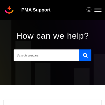
PMA Support
How can we help?