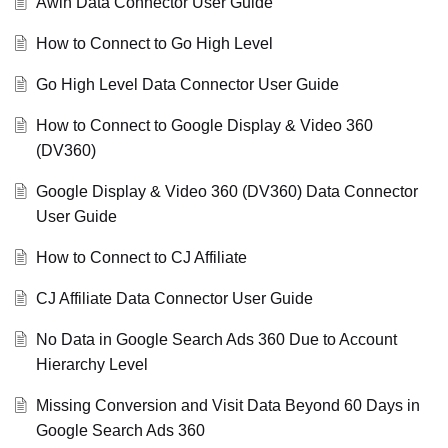
Awin Data Connector User Guide
How to Connect to Go High Level
Go High Level Data Connector User Guide
How to Connect to Google Display & Video 360
(DV360)
Google Display & Video 360 (DV360) Data Connector
User Guide
How to Connect to CJ Affiliate
CJ Affiliate Data Connector User Guide
No Data in Google Search Ads 360 Due to Account
Hierarchy Level
Missing Conversion and Visit Data Beyond 60 Days in
Google Search Ads 360