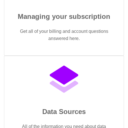
Managing your subscription
Get all of your billing and account questions
answered here.
Data Sources
All of the information you need about data