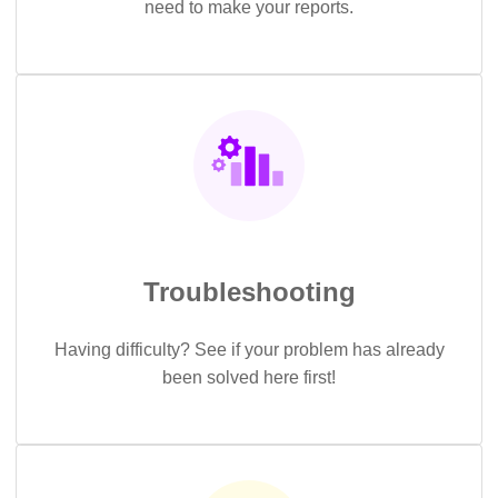
need to make your reports.
Troubleshooting
Having difficulty? See if your problem has already
been solved here first!