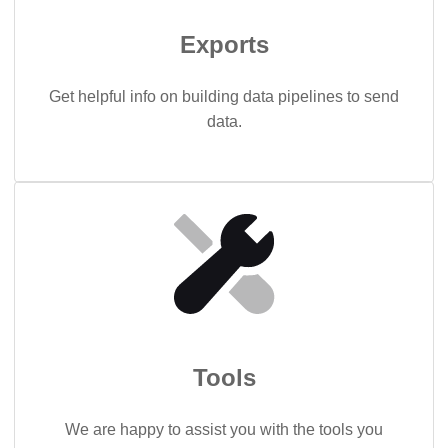
Exports
Get helpful info on building data pipelines to send
data.
Tools
We are happy to assist you with the tools you