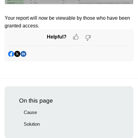
Your report will now be viewable by those who have been
granted access.
Helpful?
On this page
Cause
Solution