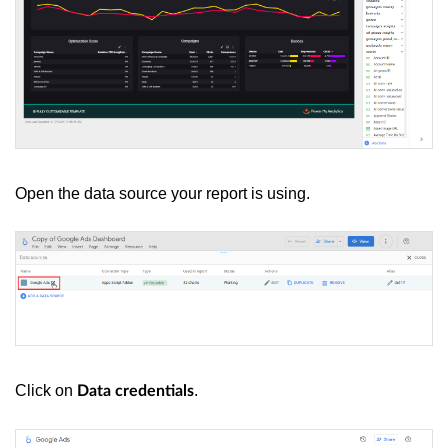
Open the data source your report is using.
Click on
.
Data credentials