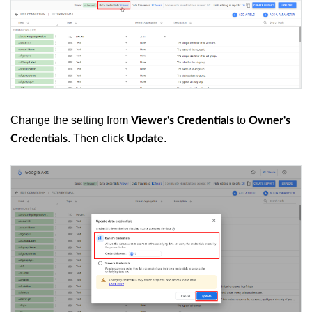
Change the setting from
to
Viewer's Credentials
Owner's
. Then click
.
Credentials
Update