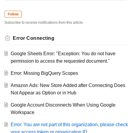
Follow
Subscribe to receive notifications from this article.
Error Connecting
Google Sheets Error: "Exception: You do not have
permission to access the requested document."
Error: Missing BigQuery Scopes
Amazon Ads: New Store Added after Connecting Does
Not Appear as Option or in Hub
Google Account Disconnects When Using Google
Workspace
Error: You are not part of this organization, please check
your access token or organization ID