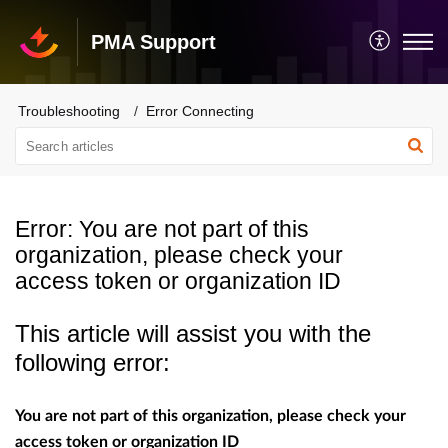
PMA Support
Troubleshooting
Error Connecting
Error: You are not part of this
organization, please check your
access token or organization ID
This article will assist you with the
following error:
You are not part of this organization, please check your
access token or organization ID