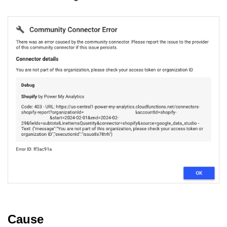
Cause