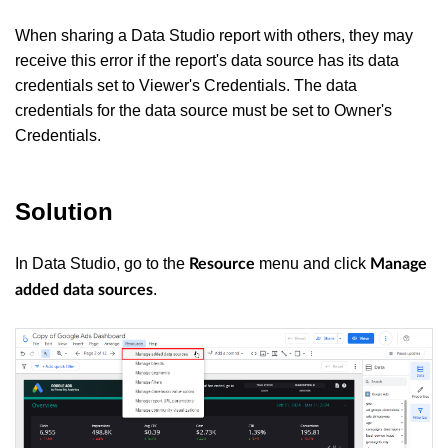
When sharing a Data Studio report with others, they may
receive this error if the report's data source has its data
credentials set to Viewer's Credentials. The data
credentials for the data source must be set to Owner's
Credentials.
Solution
In Data Studio, go to the
menu and click
Resource
Manage
.
added data sources