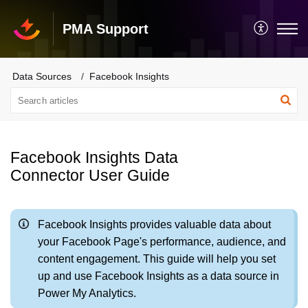
PMA Support
Data Sources
Facebook Insights
Facebook Insights Data
Connector User Guide
Facebook Insights provides valuable data about
your Facebook Page's performance, audience, and
content engagement. This guide will help you set
up and use Facebook Insights as a data source in
Power My Analytics.