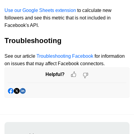
Use our Google Sheets extension
to calculate new
followers and see this metric that is not included in
Facebook's API.
Troubleshooting
See our article
Troubleshooting Facebook
for information
on issues that may affect Facebook connectors.
Helpful?