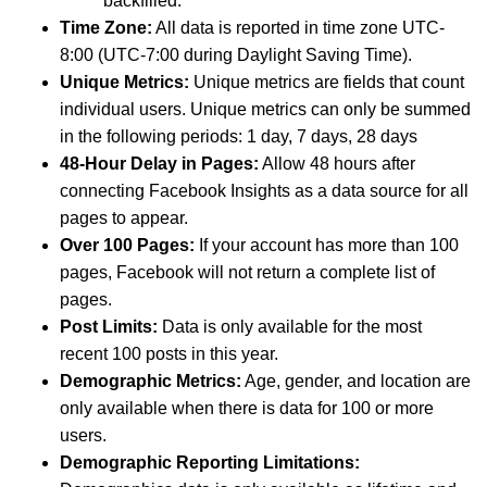
backfilled.
Time Zone:
All data is reported in time zone UTC-
8:00 (UTC-7:00 during Daylight Saving Time).
Unique Metrics:
Unique metrics are fields that count
individual users. Unique metrics can only be summed
in the following periods: 1 day, 7 days, 28 days
48-Hour Delay in Pages:
Allow 48 hours after
connecting Facebook Insights as a data source for all
pages to appear.
Over 100 Pages:
If your account has more than 100
pages, Facebook will not return a complete list of
pages.
Post Limits:
Data is only available for the most
recent 100 posts in this year.
Demographic Metrics:
Age, gender, and location are
only available when there is data for 100 or more
users.
Demographic Reporting Limitations: