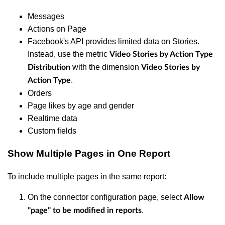
Messages
Actions on Page
Facebook's API provides limited data on Stories.
Instead, use the metric
Video Stories by Action Type
with the dimension
Distribution
Video Stories by
.
Action Type
Orders
Page likes by age and gender
Realtime data
Custom fields
Show Multiple Pages in One Report
To include multiple pages in the same report:
On the connector configuration page, select
Allow
.
"page" to be modified in reports