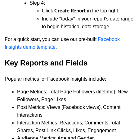
Step 4:
Click
in the top right
Create Report
Include "today" in your report's date range
to begin historical data storage
For a quick start, you can use our pre-built
Facebook
Insights demo template
.
Key Reports and Fields
Popular metrics for Facebook Insights include:
Page Metrics: Total Page Followers (lifetime), New
Followers, Page Likes
Post Metrics: Views (Facebook views), Content
Interactions
Interaction Metrics: Reactions, Comments Total,
Shares, Post Link Clicks, Likes, Engagement
Audience Metrics: Age and Gender