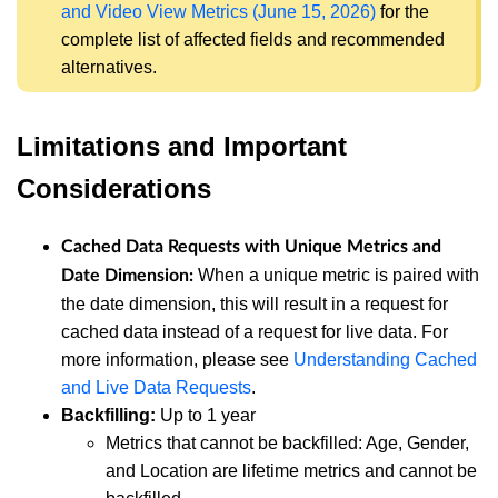
and Video View Metrics (June 15, 2026)
for the
complete list of affected fields and recommended
alternatives.
Limitations and Important
Considerations
Cached Data Requests with Unique Metrics and
When a unique metric is paired with
Date Dimension:
the date dimension, this will result in a request for
cached data instead of a request for live data. For
more information, please see
Understanding Cached
and Live Data Requests
.
Backfilling:
Up to 1 year
Metrics that cannot be backfilled: Age, Gender,
and Location are lifetime metrics and cannot be