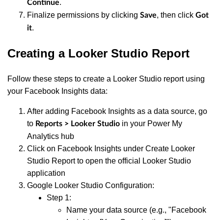
.
Continue
Finalize permissions by clicking
, then click
Save
Got
.
it
Creating a Looker Studio Report
Follow these steps to create a Looker Studio report using
your Facebook Insights data:
After adding Facebook Insights as a data source, go
to
in your Power My
Reports > Looker Studio
Analytics hub
Click on Facebook Insights under Create Looker
Studio Report to open the official Looker Studio
application
Google Looker Studio Configuration:
Step 1:
Name your data source (e.g., "Facebook