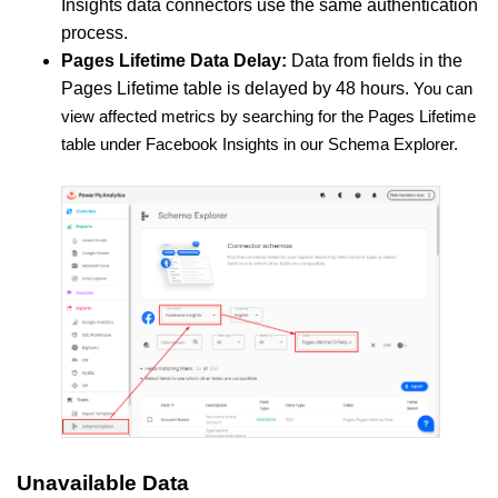
Insights data connectors use the same authentication
process.
Pages Lifetime Data Delay:
Data from fields in the
Pages Lifetime table is delayed by 48 hours.
You can
view affected metrics by searching for the Pages Lifetime
table under Facebook Insights in our Schema Explorer.
Unavailable Data