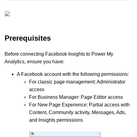
Prerequisites
Before connecting Facebook Insights to Power My
Analytics, ensure you have:
A Facebook account with the following permissions:
For classic page management: Administrator
access
For Business Manager: Page Editor access
For New Page Experience: Partial access with
Content, Community activity, Messages, Ads,
and Insights permissions