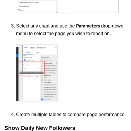
Select any chart and use the
drop-down
Parameters
menu to select the page you wish to report on.
Create multiple tables to compare page performance.
Show Daily New Followers