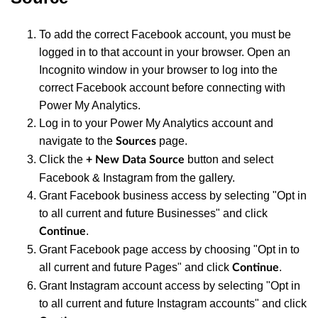
To add the correct Facebook account, you must be
logged in to that account in your browser. Open an
Incognito window in your browser to log into the
correct Facebook account before connecting with
Power My Analytics.
Log in to your Power My Analytics account and
navigate to the
page.
Sources
Click the
button and select
+ New Data Source
Facebook & Instagram from the gallery.
Grant Facebook business access by selecting "Opt in
to all current and future Businesses" and click
.
Continue
Grant Facebook page access by choosing "Opt in to
all current and future Pages" and click
.
Continue
Grant Instagram account access by selecting "Opt in
to all current and future Instagram accounts" and click