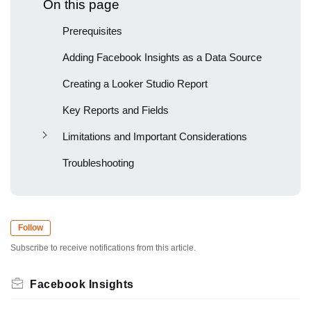
On this page
Prerequisites
Adding Facebook Insights as a Data Source
Creating a Looker Studio Report
Key Reports and Fields
Limitations and Important Considerations
Troubleshooting
Follow
Subscribe to receive notifications from this article.
Facebook Insights