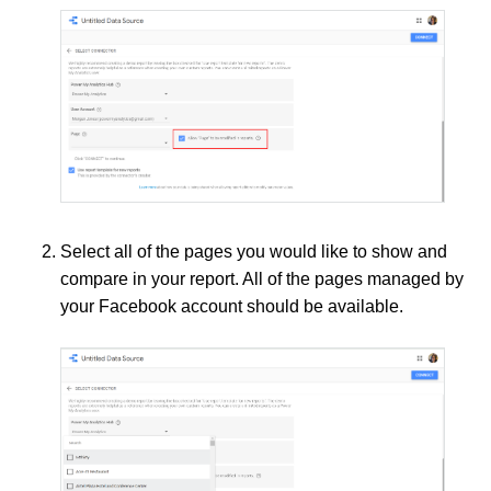
Select all of the pages you would like to show and
compare in your report. All of the pages managed by
your Facebook account should be available.