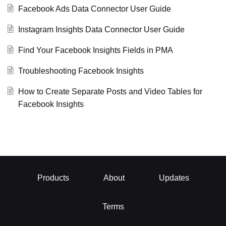
Facebook Ads Data Connector User Guide
Instagram Insights Data Connector User Guide
Find Your Facebook Insights Fields in PMA
Troubleshooting Facebook Insights
How to Create Separate Posts and Video Tables for
Facebook Insights
Products
About
Updates
Terms