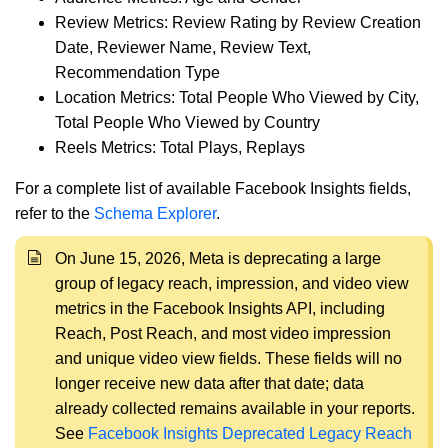
Review Metrics: Review Rating by Review Creation
Date, Reviewer Name, Review Text,
Recommendation Type
Location Metrics: Total People Who Viewed by City,
Total People Who Viewed by Country
Reels Metrics: Total Plays, Replays
For a complete list of available Facebook Insights fields,
refer to the
Schema Explorer
.
On June 15, 2026, Meta is deprecating a large
group of legacy reach, impression, and video view
metrics in the Facebook Insights API, including
Reach, Post Reach, and most video impression
and unique video view fields. These fields will no
longer receive new data after that date; data
already collected remains available in your reports.
See
Facebook Insights Deprecated Legacy Reach