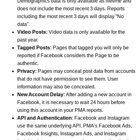
Demographics data is only available as lifetime and
does not include the most recent 3 days. Reports
including the most recent 3 days will display “No
data”.
Video Posts:
Video data is only available for the
past year.
Tagged Posts:
Pages that tagged you will only be
reported if Facebook considers the Page to be
authentic.
Privacy:
Pages may conceal post data from accounts
that do not have permission to see them. User
information may also be concealed.
New Account Delay:
After adding a new account in
Facebook, it is necessary to wait 24 hours before
using this account in your PMA reports.
API and Authentication
: Facebook and Instagram
use the same underlying API. PMA's Facebook Ads,
Facebook Insights, Instagram Ads, and Instagram