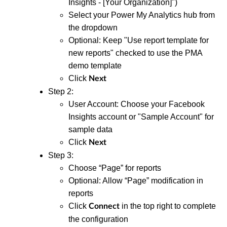
Insights - [Your Organization]")
Select your Power My Analytics hub from
the dropdown
Optional: Keep "Use report template for
new reports" checked to use the PMA
demo template
Click
Next
Step 2:
User Account: Choose your Facebook
Insights account or "Sample Account" for
sample data
Click
Next
Step 3:
Choose “Page” for reports
Optional: Allow “Page” modification in
reports
Click
in the top right to complete
Connect
the configuration