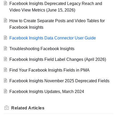
Facebook Insights Deprecated Legacy Reach and
Video View Metrics (June 15, 2026)
How to Create Separate Posts and Video Tables for
Facebook Insights
Facebook Insights Data Connector User Guide
Troubleshooting Facebook Insights
Facebook Insights Field Label Changes (April 2026)
Find Your Facebook Insights Fields in PMA
Facebook Insights November 2025 Deprecated Fields
Facebook Insights Updates, March 2024
Related
Articles