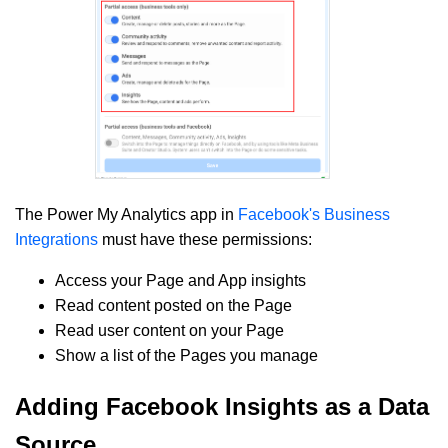
The Power My Analytics app in
Facebook's Business
Integrations
must have these permissions:
Access your Page and App insights
Read content posted on the Page
Read user content on your Page
Show a list of the Pages you manage
Adding Facebook Insights as a Data
Source