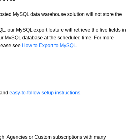
osted MySQL data warehouse solution will not store the
QL, our MySQL export feature will retrieve the live fields in
our MySQL database at the scheduled time. For more
please see
How to Export to MySQL
.
and
easy-to-follow setup instructions
.
ugh. Agencies or Custom subscriptions with many