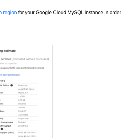
 region
for your Google Cloud MySQL instance in order