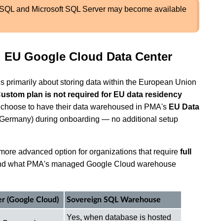
eSQL and Microsoft SQL Server may become available
 EU Google Cloud Data Center
is primarily about storing data within the European Union
Custom plan is not required for EU data residency
w choose to have their data warehoused in PMA's
EU Data
Germany) during onboarding — no additional setup
ore advanced option for organizations that require
full
nd what PMA's managed Google Cloud warehouse
r (Google Cloud)
Sovereign SQL Warehouse
Yes, when database is hosted