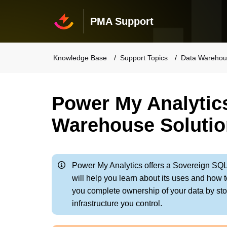
PMA Support
Knowledge Base
Support Topics
Data Warehou
Power My Analytic
Warehouse Solutio
Power My Analytics offers a Sovereign SQ
will help you learn about its uses and how
you complete ownership of your data by st
infrastructure you control.