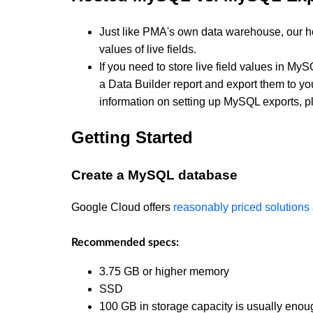
Just like PMA's own data warehouse, our h
values of live fields.
If you need to store live field values in MyS
a Data Builder report and export them to y
information on setting up MySQL exports, 
Getting Started
Create a MySQL database
Google Cloud offers
reasonably priced solutions
Recommended specs:
3.75 GB or higher memory
SSD
100 GB in storage capacity is usually eno