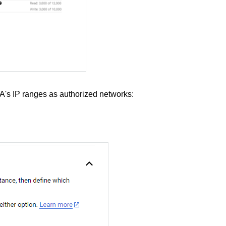
s IP ranges as authorized networks: