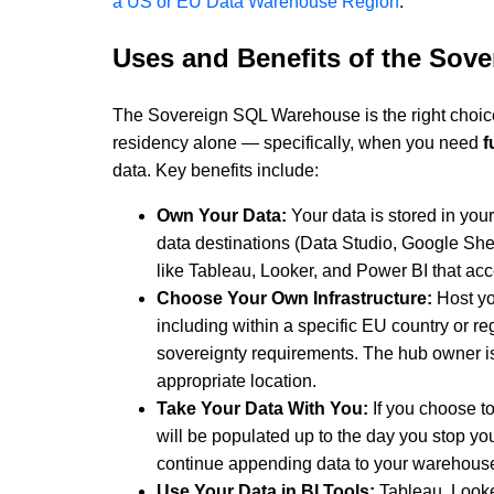
a US or EU Data Warehouse Region
.
Uses and Benefits of the So
The Sovereign SQL Warehouse is the right choi
residency alone — specifically, when you need
f
data. Key benefits include:
Own Your Data:
Your data is stored in yo
data destinations (Data Studio, Google Sheet
like Tableau, Looker, and Power BI that ac
Choose Your Own Infrastructure:
Host yo
including within a specific EU country or r
sovereignty requirements. The hub owner is 
appropriate location.
Take Your Data With You:
If you choose t
will be populated up to the day you stop yo
continue appending data to your warehous
Use Your Data in BI Tools:
Tableau, Looke