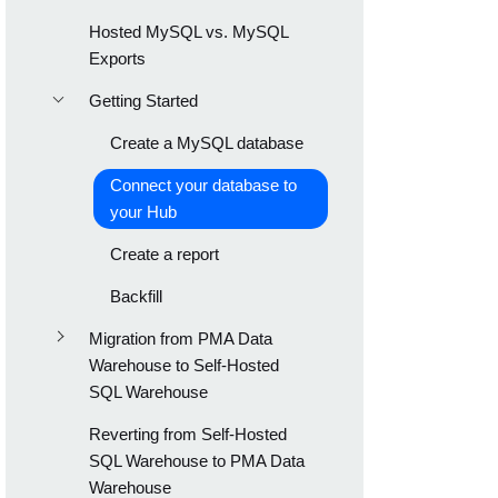
Hosted MySQL vs. MySQL
Exports
Getting Started
Create a MySQL database
Connect your database to
your Hub
Create a report
Backfill
Migration from PMA Data
Warehouse to Self-Hosted
SQL Warehouse
Reverting from Self-Hosted
SQL Warehouse to PMA Data
Warehouse