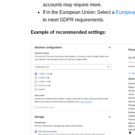
accounts may require more.
If in the European Union: Select a
European
to meet GDPR requirements.
Example of recommended settings: