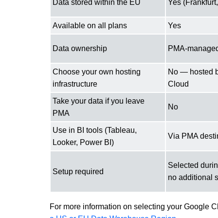
Data stored within the EU
Yes (Frankfur
Available on all plans
Yes
Data ownership
PMA-manage
Choose your own hosting
No — hosted 
infrastructure
Cloud
Take your data if you leave
No
PMA
Use in BI tools (Tableau,
Via PMA desti
Looker, Power BI)
Selected duri
Setup required
no additional 
For more information on selecting your Google C