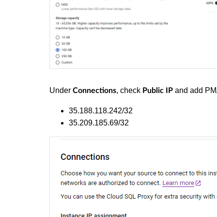
Under
, check
and add PMA'
Connections
Public IP
35.188.118.242/32
35.209.185.69/32