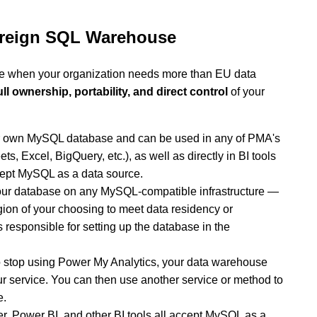
vereign SQL Warehouse
ce when your organization needs more than EU data
ull ownership, portability, and direct control
of your
ur own MySQL database and can be used in any of PMA's
s, Excel, BigQuery, etc.), as well as directly in BI tools
cept MySQL as a data source.
ur database on any MySQL-compatible infrastructure —
egion of your choosing to meet data residency or
responsible for setting up the database in the
o stop using Power My Analytics, your data warehouse
ur service. You can then use another service or method to
e.
r, Power BI, and other BI tools all accept MySQL as a