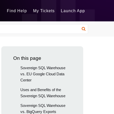
Find Help
My Tickets
Launch App
On this page
Sovereign SQL Warehouse
vs. EU Google Cloud Data
Center
Uses and Benefits of the
Sovereign SQL Warehouse
Sovereign SQL Warehouse
vs. BigQuery Exports