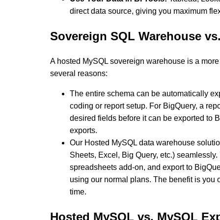
direct data source, giving you maximum flex
Sovereign SQL Warehouse vs.
A hosted MySQL sovereign warehouse is a more o
several reasons:
The entire schema can be automatically ex
coding or report setup. For BigQuery, a repor
desired fields before it can be exported to 
exports.
Our Hosted MySQL data warehouse solution 
Sheets, Excel, Big Query, etc.) seamlessly.
spreadsheets add-on, and export to BigQue
using our normal plans. The benefit is you
time.
Hosted MySQL vs. MySQL Exp