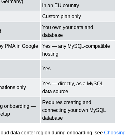
t, Germany)
in an EU country
Custom plan only
You own your data and
d
database
by PMA in Google
Yes — any MySQL-compatible
hosting
Yes
Yes — directly, as a MySQL
nations only
data source
Requires creating and
ng onboarding —
connecting your own MySQL
setup
database
loud data center region during onboarding, see
Choosing