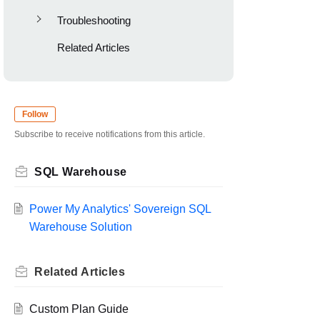
Troubleshooting
Related Articles
Follow
Subscribe to receive notifications from this article.
SQL Warehouse
Power My Analytics' Sovereign SQL
Warehouse Solution
Related
Articles
Custom Plan Guide