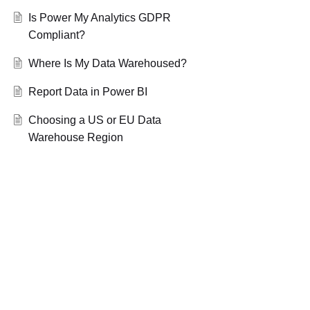
Is Power My Analytics GDPR
Compliant?
Where Is My Data Warehoused?
Report Data in Power BI
Choosing a US or EU Data
Warehouse Region