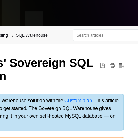
sing
SQL Warehouse
s' Sovereign SQL
n
L Warehouse solution with the
Custom plan
. This article
 to get started. The Sovereign SQL Warehouse gives
oring it in your own self-hosted MySQL database — on