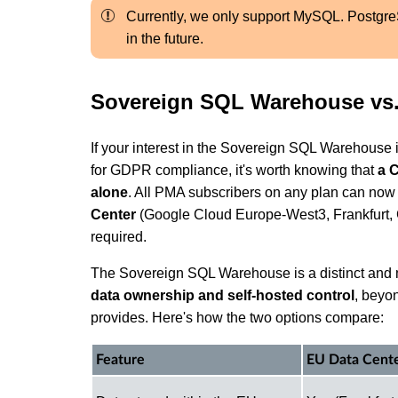
Currently, we only support MySQL. Postgr
in the future.
Sovereign SQL Warehouse vs.
If your interest in the Sovereign SQL Warehouse 
for GDPR compliance, it's worth knowing that
a 
alone
. All PMA subscribers on any plan can no
Center
(Google Cloud Europe-West3, Frankfurt, 
required.
The Sovereign SQL Warehouse is a distinct and m
data ownership and self-hosted control
, beyo
provides. Here's how the two options compare:
Feature
EU Data Cente