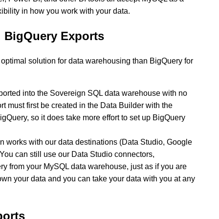
ibility in how you work with your data.
 BigQuery Exports
ptimal solution for data warehousing than BigQuery for
ported into the Sovereign SQL data warehouse with no
t must first be created in the Data Builder with the
BigQuery, so it does take more effort to set up BigQuery
works with our data destinations (Data Studio, Google
 You can still use our Data Studio connectors,
ry from your MySQL data warehouse, just as if you are
 own your data and you can take your data with you at any
orts