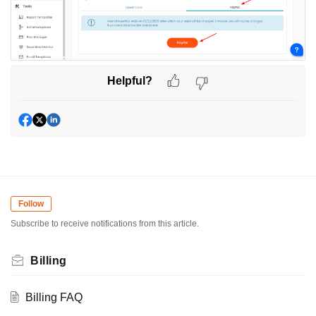
Helpful?
Follow
Subscribe to receive notifications from this article.
Billing
Billing FAQ