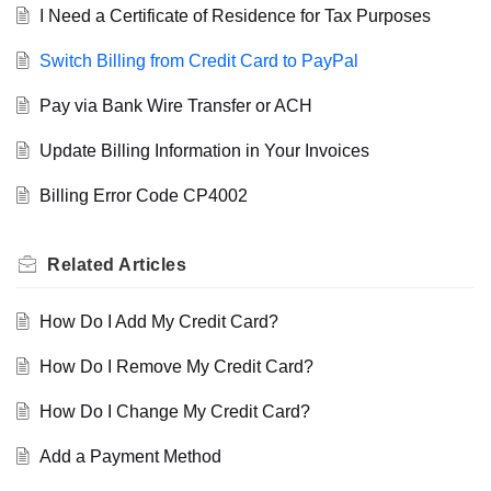
I Need a Certificate of Residence for Tax Purposes
Switch Billing from Credit Card to PayPal
Pay via Bank Wire Transfer or ACH
Update Billing Information in Your Invoices
Billing Error Code CP4002
Related
Articles
How Do I Add My Credit Card?
How Do I Remove My Credit Card?
How Do I Change My Credit Card?
Add a Payment Method