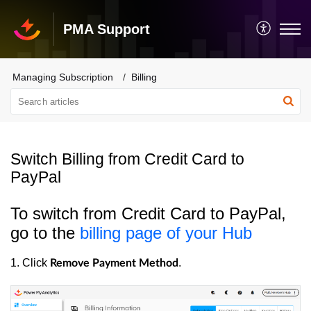
PMA Support
Managing Subscription
Billing
Switch Billing from Credit Card to
PayPal
To switch from Credit Card to PayPal,
go to the
billing page of your Hub
1. Click
.
Remove Payment Method