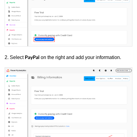
2. Select
on the right and add your information.
PayPal