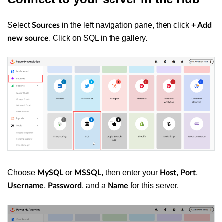
Select
in the left navigation pane, then click
Sources
+ Add
. Click on SQL in the gallery.
new source
Choose
or
, then enter your
,
,
MySQL
MSSQL
Host
Port
,
, and a
for this server.
Username
Password
Name