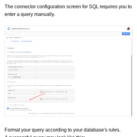
The connector configuration screen for SQL requires you to
enter a query manually.
Format your query according to your database's rules.