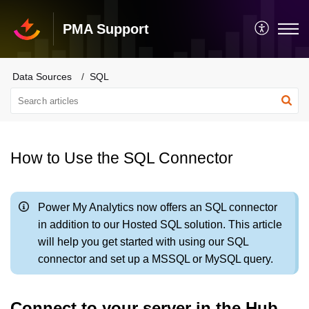
PMA Support
Data Sources
SQL
How to Use the SQL Connector
Power My Analytics now offers an SQL connector
in addition to our Hosted SQL solution. This article
will help you get started with using our SQL
connector and set up a MSSQL or MySQL query.
Connect to your server in the Hub