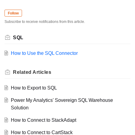
Follow
Subscribe to receive notifications from this article.
SQL
How to Use the SQL Connector
Related
Articles
How to Export to SQL
Power My Analytics' Sovereign SQL Warehouse
Solution
How to Connect to StackAdapt
How to Connect to CartStack