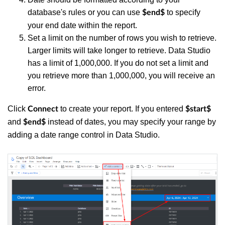
database's rules
or you can use
to specify
$end$
your end date within the report.
Set a limit on the number of rows you wish to retrieve.
Larger limits will take longer to retrieve. Data Studio
has a limit of 1,000,000. If you do not set a limit and
you retrieve more than 1,000,000, you will receive an
error.
Click
to create your report. If you entered
Connect
$start$
and
instead of dates, you may specify your range by
$end$
adding a date range control in Data Studio.