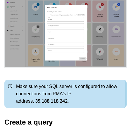
Make sure your SQL server is configured to allow
connections from PMA's IP
address,
.
35.188.118.242
Create a query