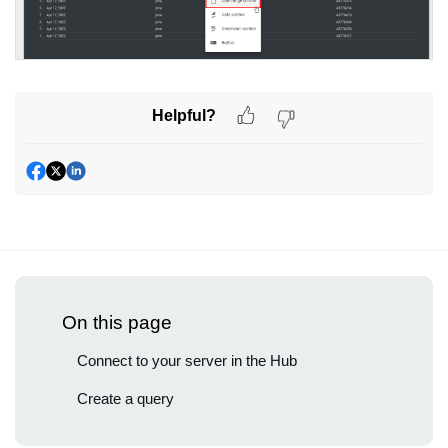
Helpful?
On this page
Connect to your server in the Hub
Create a query