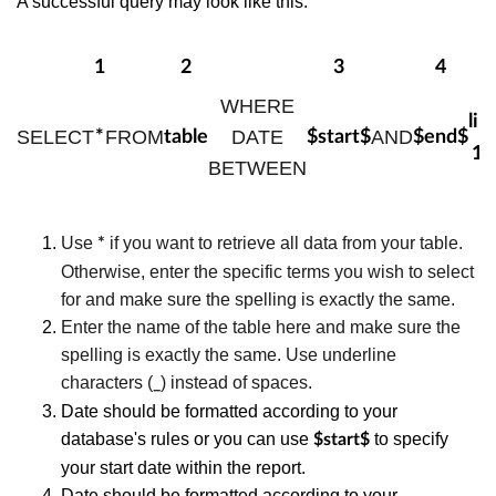
A successful query may look like this:
1
2
3
4
5
WHERE
lim
SELECT
FROM
DATE
AND
*
table
$start$
$end$
10
BETWEEN
Use
if you want to retrieve all data from your table.
*
Otherwise, enter the specific terms you wish to select
for and make sure the spelling is exactly the same.
Enter the name of the table here and make sure the
spelling is exactly the same. Use underline
characters (
) instead of spaces.
_
Date should be formatted according to your
database's rules or you can use
to specify
$start$
your start date within the report.
Date should be formatted according to your