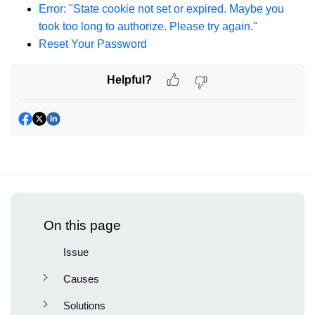
Error: "State cookie not set or expired. Maybe you
took too long to authorize. Please try again."
Reset Your Password
Helpful?
On this page
Issue
Causes
Solutions