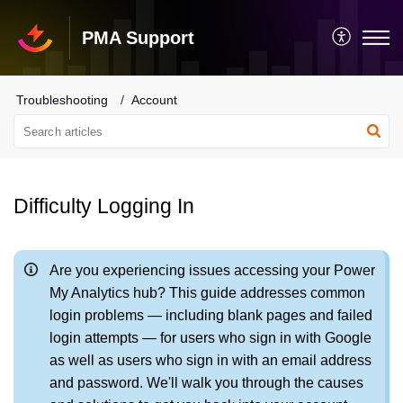
PMA Support
Troubleshooting
Account
Difficulty Logging In
Are you experiencing issues accessing your Power
My Analytics hub? This guide addresses common
login problems — including blank pages and failed
login attempts — for users who sign in with Google
as well as users who sign in with an email address
and password. We'll walk you through the causes