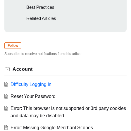
Best Practices
Related Articles
Follow
Subscribe to receive notifications from this article.
Account
Difficulty Logging In
Reset Your Password
Error: This browser is not supported or 3rd party cookies
and data may be disabled
Error: Missing Google Merchant Scopes