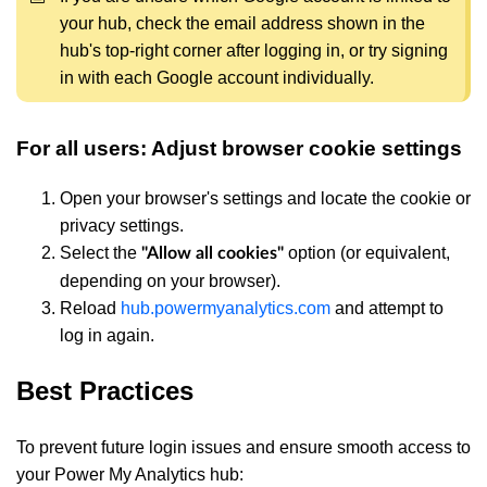
your hub, check the email address shown in the
hub's top-right corner after logging in, or try signing
in with each Google account individually.
For all users: Adjust browser cookie settings
Open your browser's settings and locate the cookie or
privacy settings.
Select the
option (or equivalent,
"Allow all cookies"
depending on your browser).
Reload
hub.powermyanalytics.com
and attempt to
log in again.
Best Practices
To prevent future login issues and ensure smooth access to
your Power My Analytics hub: