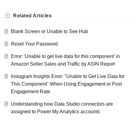
Related
Articles
Blank Screen or Unable to See Hub
Reset Your Password
Error: 'Unable to get live data for this component' in
Amazon Seller Sales and Traffic by ASIN Report
Instagram Insights Error: "Unable to Get Live Data for
This Component" When Using Engagement or Post
Engagement Rate
Understanding how Data Studio connectors are
assigned to Power My Analytics accounts