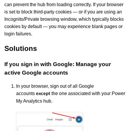
can prevent the hub from loading correctly. If your browser
is set to block third-party cookies — or if you are using an
Incognito/Private browsing window, which typically blocks
cookies by default — you may experience blank pages or
login failures.
Solutions
If you sign in with Google: Manage your
active Google accounts
In your browser, sign out of all Google
accounts
the one associated with your Power
except
My Analytics hub.