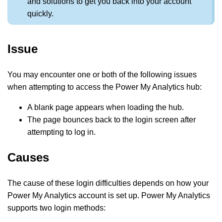
and solutions to get you back into your account
quickly.
Issue
You may encounter one or both of the following issues
when attempting to access the Power My Analytics hub:
A blank page appears when loading the hub.
The page bounces back to the login screen after
attempting to log in.
Causes
The cause of these login difficulties depends on how your
Power My Analytics account is set up. Power My Analytics
supports two login methods: