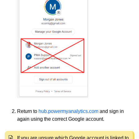
Return to
hub.powermyanalytics.com
and sign in
again using the correct Google account.
If you are unsure which Google account is linked to