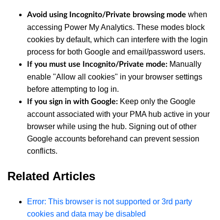
when
Avoid using Incognito/Private browsing mode
accessing Power My Analytics. These modes block
cookies by default, which can interfere with the login
process for both Google and email/password users.
Manually
If you must use Incognito/Private mode:
enable "Allow all cookies" in your browser settings
before attempting to log in.
Keep only the Google
If you sign in with Google:
account associated with your PMA hub active in your
browser while using the hub. Signing out of other
Google accounts beforehand can prevent session
conflicts.
Related Articles
Error: This browser is not supported or 3rd party
cookies and data may be disabled