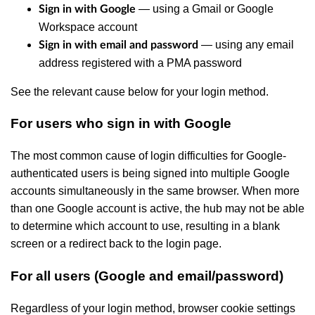
— using a Gmail or Google
Sign in with Google
Workspace account
— using any email
Sign in with email and password
address registered with a PMA password
See the relevant cause below for your login method.
For users who sign in with Google
The most common cause of login difficulties for Google-
authenticated users is being signed into multiple Google
accounts simultaneously in the same browser. When more
than one Google account is active, the hub may not be able
to determine which account to use, resulting in a blank
screen or a redirect back to the login page.
For all users (Google and email/password)
Regardless of your login method, browser cookie settings