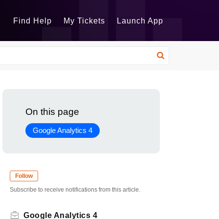
Find Help
My Tickets
Launch App
On this page
Google Analytics 4
Follow
Subscribe to receive notifications from this article.
Google Analytics 4