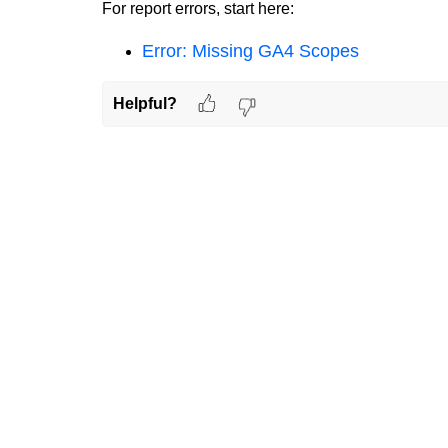
For report errors, start here:
Error: Missing GA4 Scopes
Helpful?