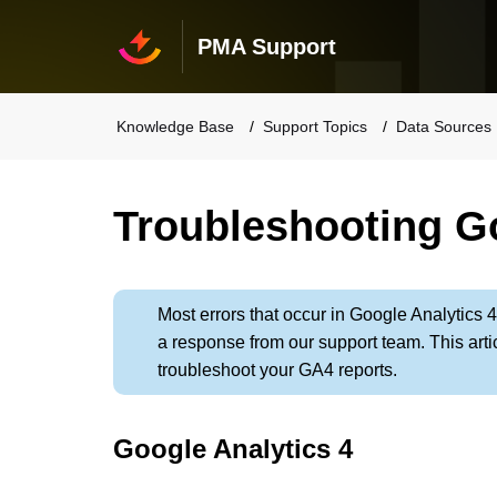
PMA Support
Knowledge Base
Support Topics
Data Sources
Troubleshooting Go
Most errors that occur in Google Analytics 4
a response from our support team. This artic
troubleshoot your GA4 reports.
Google Analytics 4