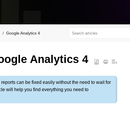
Google Analytics 4
ogle Analytics 4
 reports can be fixed easily without the need to wait for
le will help you find everything you need to