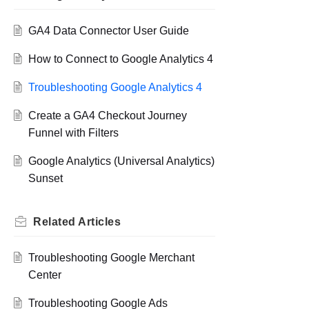
GA4 Data Connector User Guide
How to Connect to Google Analytics 4
Troubleshooting Google Analytics 4
Create a GA4 Checkout Journey
Funnel with Filters
Google Analytics (Universal Analytics)
Sunset
Related
Articles
Troubleshooting Google Merchant
Center
Troubleshooting Google Ads