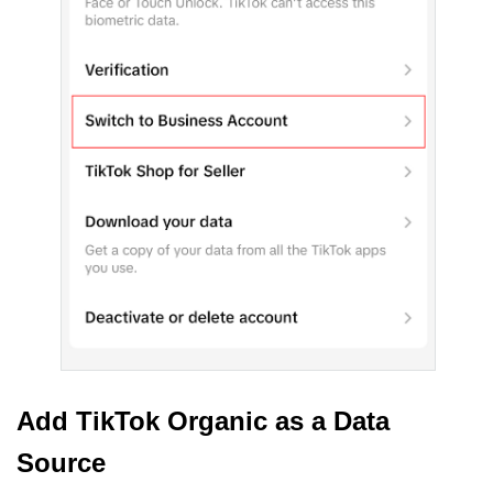
Add TikTok Organic as a Data
Source