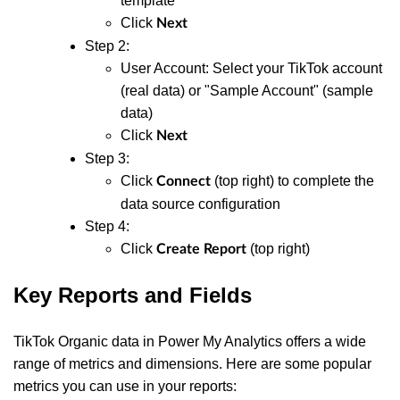
template
Click
Next
Step 2:
User Account: Select your TikTok account
(real data) or "Sample Account" (sample
data)
Click
Next
Step 3:
Click
(top right) to complete the
Connect
data source configuration
Step 4:
Click
(top right)
Create Report
Key Reports and Fields
TikTok Organic data in Power My Analytics offers a wide
range of metrics and dimensions. Here are some popular
metrics you can use in your reports: