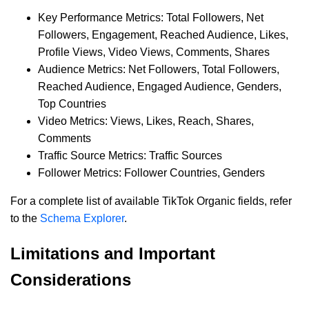
Key Performance Metrics: Total Followers, Net
Followers, Engagement, Reached Audience, Likes,
Profile Views, Video Views, Comments, Shares
Audience Metrics: Net Followers, Total Followers,
Reached Audience, Engaged Audience, Genders,
Top Countries
Video Metrics: Views, Likes, Reach, Shares,
Comments
Traffic Source Metrics: Traffic Sources
Follower Metrics: Follower Countries, Genders
For a complete list of available TikTok Organic fields, refer
to the
Schema Explorer
.
Limitations and Important
Considerations