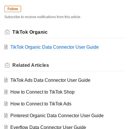
Follow
Subscribe to receive notifications from this article.
TikTok Organic
TikTok Organic Data Connector User Guide
Related
Articles
TikTok Ads Data Connector User Guide
How to Connect to TikTok Shop
How to Connect to TikTok Ads
Pinterest Organic Data Connector User Guide
Everflow Data Connector User Guide