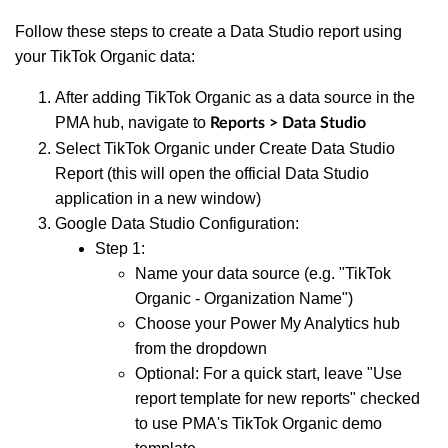
Follow these steps to create a Data Studio report using
your TikTok Organic data:
After adding TikTok Organic as a data source in the
PMA hub, navigate to
Reports > Data Studio
Select TikTok Organic under Create Data Studio
Report (this will open the official Data Studio
application in a new window)
Google Data Studio Configuration:
Step 1:
Name your data source (e.g. "TikTok
Organic - Organization Name")
Choose your Power My Analytics hub
from the dropdown
Optional: For a quick start, leave "Use
report template for new reports" checked
to use PMA's TikTok Organic demo