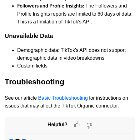
The Followers and
Followers and Profile Insights:
Profile Insights reports are limited to 60 days of data.
This is a limitation of TikTok's API.
Unavailable Data
Demographic data: TikTok's API does not support
demographic data in video breakdowns
Custom fields
Troubleshooting
See our article
Basic Troubleshooting
for instructions on
issues that may affect the TikTok Organic connector.
Helpful?