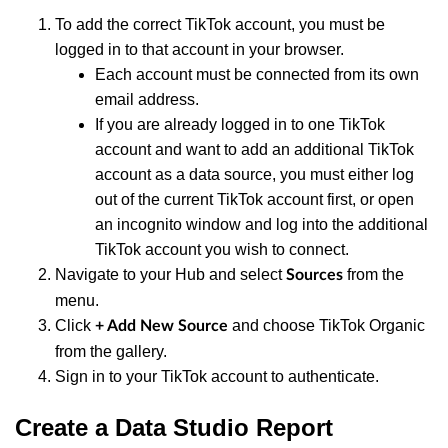
To add the correct TikTok account, you must be
logged in to that account in your browser.
Each account must be connected from its own
email address.
If you are already logged in to one TikTok
account and want to add an additional TikTok
account as a data source, you must either log
out of the current TikTok account first, or open
an incognito window and log into the additional
TikTok account you wish to connect.
Navigate to your Hub and select
from the
Sources
menu.
Click
and choose TikTok Organic
+ Add New Source
from the gallery.
Sign in to your TikTok account to authenticate.
Create a Data Studio Report