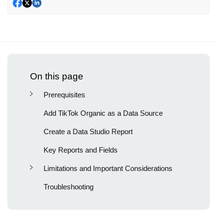
On this page
Prerequisites
Add TikTok Organic as a Data Source
Create a Data Studio Report
Key Reports and Fields
Limitations and Important Considerations
Troubleshooting