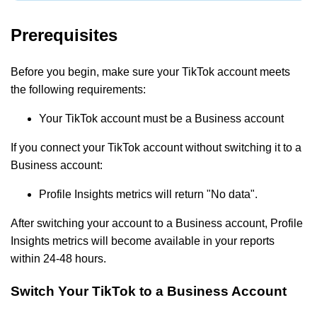
Prerequisites
Before you begin, make sure your TikTok account meets
the following requirements:
Your TikTok account must be a Business account
If you connect your TikTok account without switching it to a
Business account:
Profile Insights metrics will return "No data".
After switching your account to a Business account, Profile
Insights metrics will become available in your reports
within 24-48 hours.
Switch Your TikTok to a Business Account