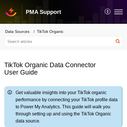
PMA Support
Data Sources
TikTok Organic
TikTok Organic Data Connector
User Guide
Get valuable insights into your TikTok organic
performance by connecting your TikTok profile data
to Power My Analytics. This guide will walk you
through setting up and using the TikTok Organic
data source.