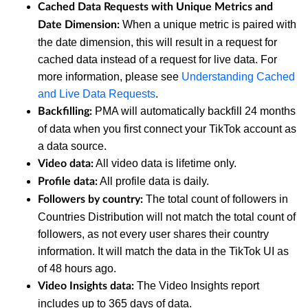
Cached Data Requests with Unique Metrics and
When a unique metric is paired with
Date Dimension:
the date dimension, this will result in a request for
cached data instead of a request for live data. For
more information, please see
Understanding Cached
and Live Data Requests
.
PMA will automatically backfill 24 months
Backfilling:
of data when you first connect your TikTok account as
a data source.
All video data is lifetime only.
Video data:
All profile data is daily.
Profile data:
The total count of followers in
Followers by country:
Countries Distribution will not match the total count of
followers, as not every user shares their country
information. It will match the data in the TikTok UI as
of 48 hours ago.
The Video Insights report
Video Insights data:
includes up to 365 days of data.