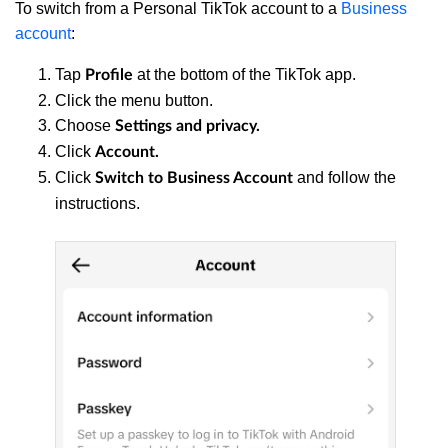
To switch from a Personal TikTok account to a
Business
account
:
Tap
at the bottom of the TikTok app.
Profile
Click the menu button.
Choose
Settings and privacy.
Click
Account.
Click
and follow the
Switch to Business Account
instructions.