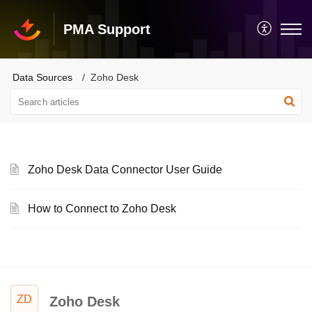
PMA Support
Data Sources
Zoho Desk
Zoho Desk Data Connector User Guide
How to Connect to Zoho Desk
ZD
Zoho Desk