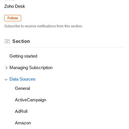
Zoho Desk
Follow
Subscribe to receive notifications from this section.
Section
Getting started
Managing Subscription
Data Sources
General
ActiveCampaign
AdRoll
Amazon