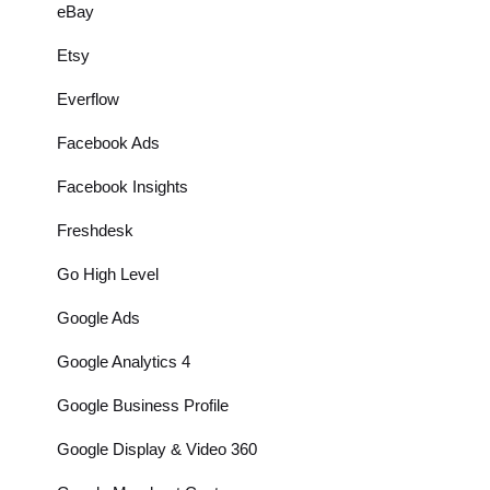
eBay
Etsy
Everflow
Facebook Ads
Facebook Insights
Freshdesk
Go High Level
Google Ads
Google Analytics 4
Google Business Profile
Google Display & Video 360