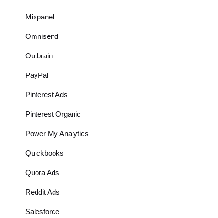
Mixpanel
Omnisend
Outbrain
PayPal
Pinterest Ads
Pinterest Organic
Power My Analytics
Quickbooks
Quora Ads
Reddit Ads
Salesforce