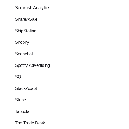
Semrush Analytics
ShareASale
ShipStation
Shopify
Snapchat
Spotify Advertising
SQL
StackAdapt
Stripe
Taboola
The Trade Desk