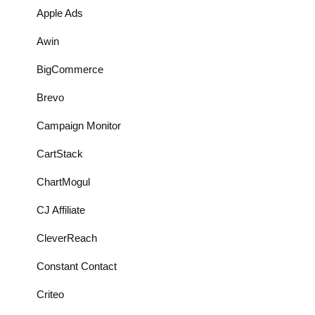
Apple Ads
Awin
BigCommerce
Brevo
Campaign Monitor
CartStack
ChartMogul
CJ Affiliate
CleverReach
Constant Contact
Criteo