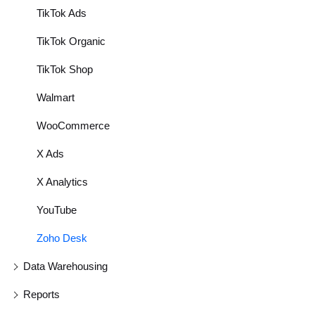
TikTok Ads
TikTok Organic
TikTok Shop
Walmart
WooCommerce
X Ads
X Analytics
YouTube
Zoho Desk
Data Warehousing
Reports