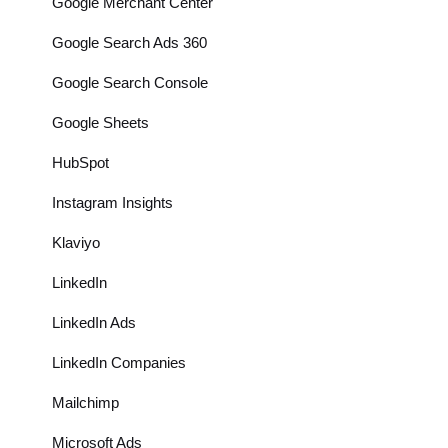
Google Merchant Center
Google Search Ads 360
Google Search Console
Google Sheets
HubSpot
Instagram Insights
Klaviyo
LinkedIn
LinkedIn Ads
LinkedIn Companies
Mailchimp
Microsoft Ads