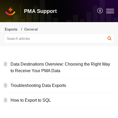
PMA Support
Exports
General
Data Destinations Overview: Choosing the Right Way
to Receive Your PMA Data
Troubleshooting Data Exports
How to Export to SQL