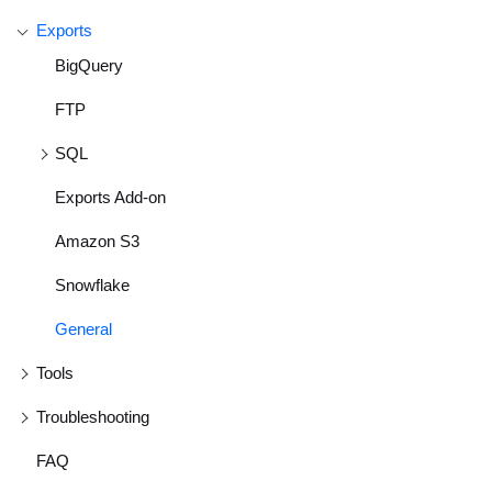
Exports
BigQuery
FTP
SQL
Exports Add-on
Amazon S3
Snowflake
General
Tools
Troubleshooting
FAQ