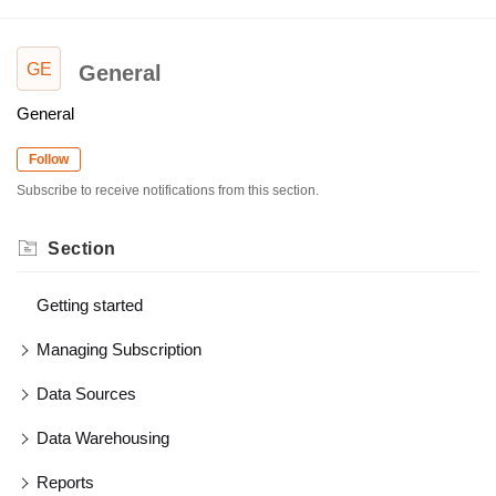
GE
General
General
Follow
Subscribe to receive notifications from this section.
Section
Getting started
Managing Subscription
Data Sources
Data Warehousing
Reports