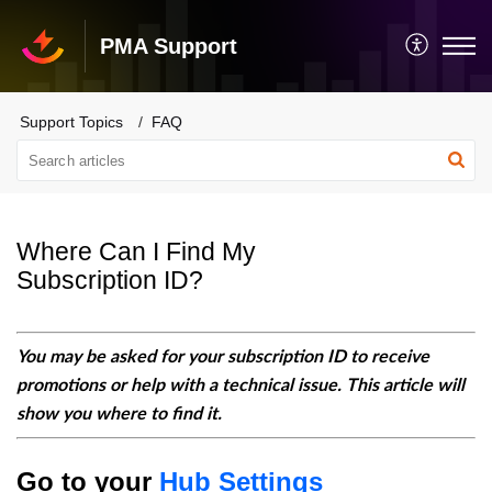
PMA Support
Support Topics
FAQ
Where Can I Find My
Subscription ID?
You may be asked for your subscription ID to receive
promotions or help with a technical issue. This article will
show you where to find it.
Go to your
Hub Settings