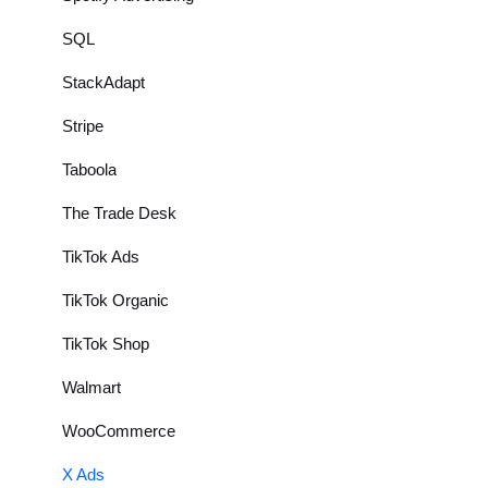
SQL
StackAdapt
Stripe
Taboola
The Trade Desk
TikTok Ads
TikTok Organic
TikTok Shop
Walmart
WooCommerce
X Ads