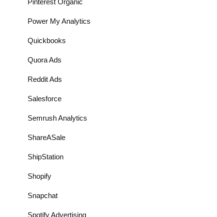
Pinterest Organic
Power My Analytics
Quickbooks
Quora Ads
Reddit Ads
Salesforce
Semrush Analytics
ShareASale
ShipStation
Shopify
Snapchat
Spotify Advertising