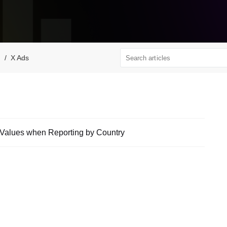
X Ads
f Values when Reporting by Country