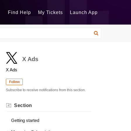
Find Help
My Tickets
Launch App
X Ads
X Ads
Follow
Subscribe to receive notifications from this section.
Section
Getting started