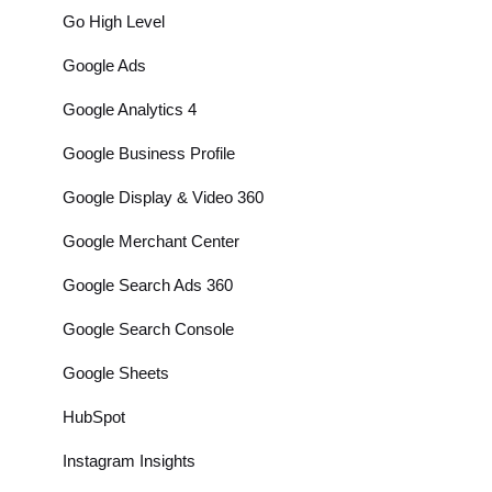
Go High Level
Google Ads
Google Analytics 4
Google Business Profile
Google Display & Video 360
Google Merchant Center
Google Search Ads 360
Google Search Console
Google Sheets
HubSpot
Instagram Insights