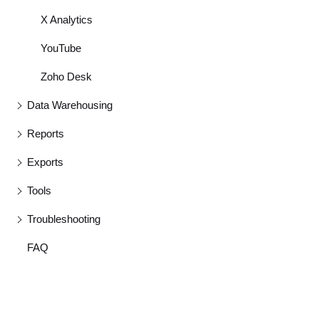
X Analytics
YouTube
Zoho Desk
Data Warehousing
Reports
Exports
Tools
Troubleshooting
FAQ