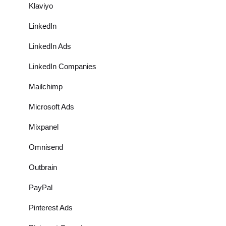
Klaviyo
LinkedIn
LinkedIn Ads
LinkedIn Companies
Mailchimp
Microsoft Ads
Mixpanel
Omnisend
Outbrain
PayPal
Pinterest Ads