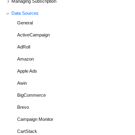
Managing Subscription
Data Sources
General
ActiveCampaign
AdRoll
Amazon
Apple Ads
Awin
BigCommerce
Brevo
Campaign Monitor
CartStack