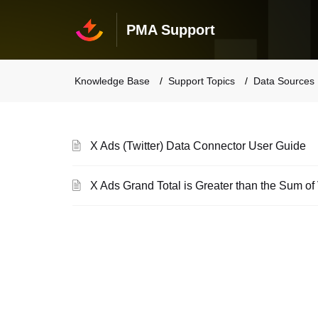
PMA Support
Knowledge Base
Support Topics
Data Sources
X Ads (Twitter) Data Connector User Guide
X Ads Grand Total is Greater than the Sum o