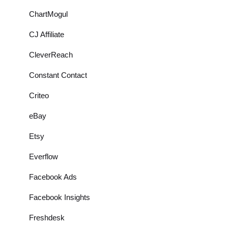
ChartMogul
CJ Affiliate
CleverReach
Constant Contact
Criteo
eBay
Etsy
Everflow
Facebook Ads
Facebook Insights
Freshdesk