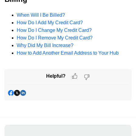
When Will I Be Billed?
How Do I Add My Credit Card?
How Do I Change My Credit Card?
How Do I Remove My Credit Card?
Why Did My Bill Increase?
How to Add Another Email Address to Your Hub
Helpful?