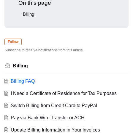
On this page
Billing
Follow
Subscribe to receive notifications from this article.
Billing
Billing FAQ
I Need a Certificate of Residence for Tax Purposes
Switch Billing from Credit Card to PayPal
Pay via Bank Wire Transfer or ACH
Update Billing Information in Your Invoices