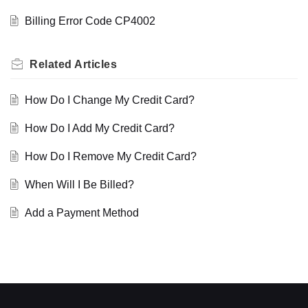
Billing Error Code CP4002
Related
Articles
How Do I Change My Credit Card?
How Do I Add My Credit Card?
How Do I Remove My Credit Card?
When Will I Be Billed?
Add a Payment Method