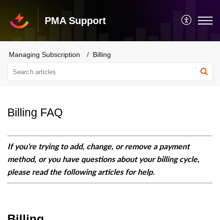
PMA Support
Managing Subscription
Billing
Billing FAQ
If you're trying to add, change, or remove a payment
method, or you have questions about your billing cycle,
please read the following articles for help.
Billing