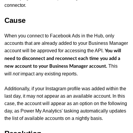
connector.
Cause
When you connect to Facebook Ads in the Hub, only
accounts that are already added to your Business Manager
account will be approved for accessing the API.
You will
need to disconnect and reconnect each time you add a
This
new account to your Business Manager account.
will
not
impact any existing reports.
Additionally, if your Instagram profile was added within the
last day, it may not appear as an available account. In this
case, the account will appear as an option on the following
day, as Power My Analytics' tasking automatically updates
the list of available accounts on a nightly basis.