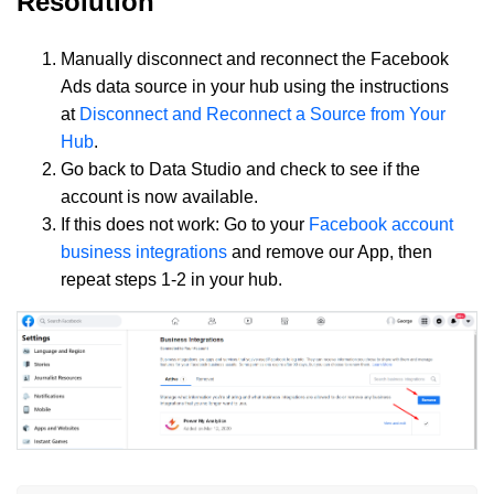
Resolution
Manually disconnect and reconnect the Facebook
Ads data source in your hub using the instructions
at
Disconnect and Reconnect a Source from Your
Hub
.
Go back to Data Studio and check to see if the
account is now available.
If this does not work: Go to your
Facebook account
business integrations
and remove our App, then
repeat steps 1-2 in your hub.