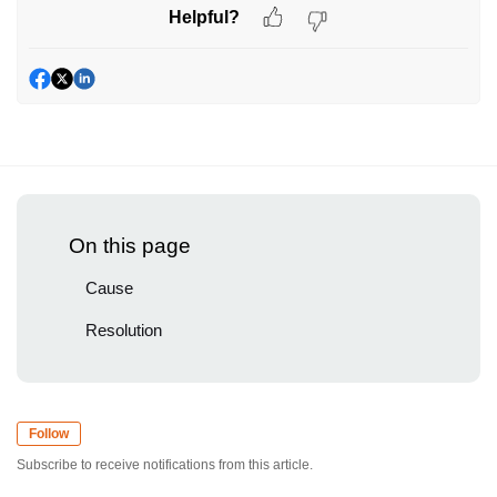
Helpful?
On this page
Cause
Resolution
Follow
Subscribe to receive notifications from this article.