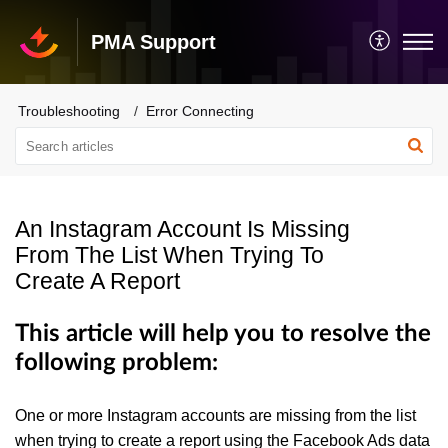
PMA Support
Troubleshooting
Error Connecting
An Instagram Account Is Missing
From The List When Trying To
Create A Report
This article will help you to resolve the
following problem:
One or more Instagram accounts are missing from the list
when trying to create a report using the Facebook Ads data