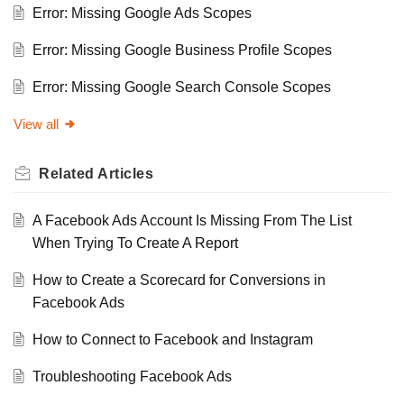
Error: Missing Google Ads Scopes
Error: Missing Google Business Profile Scopes
Error: Missing Google Search Console Scopes
View all
Related
Articles
A Facebook Ads Account Is Missing From The List
When Trying To Create A Report
How to Create a Scorecard for Conversions in
Facebook Ads
How to Connect to Facebook and Instagram
Troubleshooting Facebook Ads