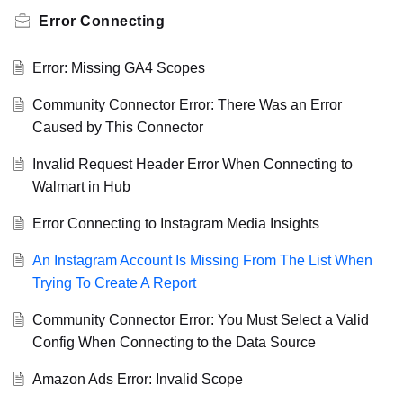
Error Connecting
Error: Missing GA4 Scopes
Community Connector Error: There Was an Error
Caused by This Connector
Invalid Request Header Error When Connecting to
Walmart in Hub
Error Connecting to Instagram Media Insights
An Instagram Account Is Missing From The List When
Trying To Create A Report
Community Connector Error: You Must Select a Valid
Config When Connecting to the Data Source
Amazon Ads Error: Invalid Scope