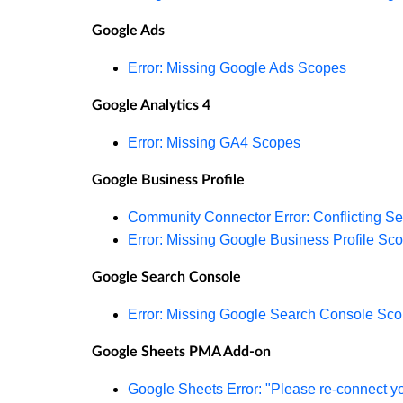
Google Ads
Error: Missing Google Ads Scopes
Google Analytics 4
Error: Missing GA4 Scopes
Google Business Profile
Community Connector Error: Conflicting Se
Error: Missing Google Business Profile Sc
Google Search Console
Error: Missing Google Search Console Sc
Google Sheets PMA Add-on
Google Sheets Error: "Please re-connect y