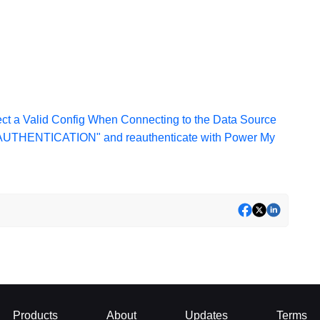
ct a Valid Config When Connecting to the Data Source
 AUTHENTICATION" and reauthenticate with Power My
Products
About
Updates
Terms