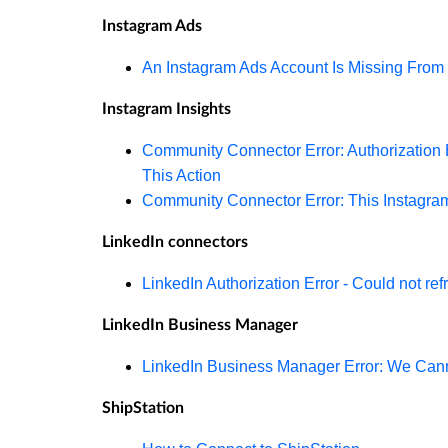
Instagram Ads
An Instagram Ads Account Is Missing From 
Instagram Insights
Community Connector Error: Authorization E
This Action
Community Connector Error: This Instagra
LinkedIn connectors
LinkedIn Authorization Error - Could not re
LinkedIn Business Manager
LinkedIn Business Manager Error: We Cann
ShipStation