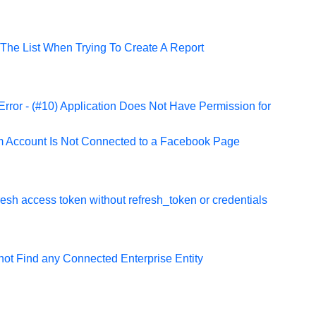
The List When Trying To Create A Report
rror - (#10) Application Does Not Have Permission for
m Account Is Not Connected to a Facebook Page
fresh access token without refresh_token or credentials
ot Find any Connected Enterprise Entity