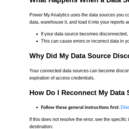
Power My Analytics uses the data sources you con
data, warehouse it, and load it into your reports 
If your data source becomes disconnected, 
This can cause errors or incorrect data in yo
Why Did My Data Source Disc
Your connected data sources can become disconn
expiration of access credentials.
How Do I Reconnect My Data 
Dis
Follow these general instructions first:
If this does not resolve the error, see the specifi
destination: