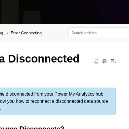
ng
Error Connecting
a Disconnected
e disconnected from your Power My Analytics hub,
l show you how to reconnect a disconnected data source
.
ource Disconnects?