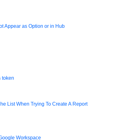
t Appear as Option or in Hub
s token
he List When Trying To Create A Report
 Google Workspace