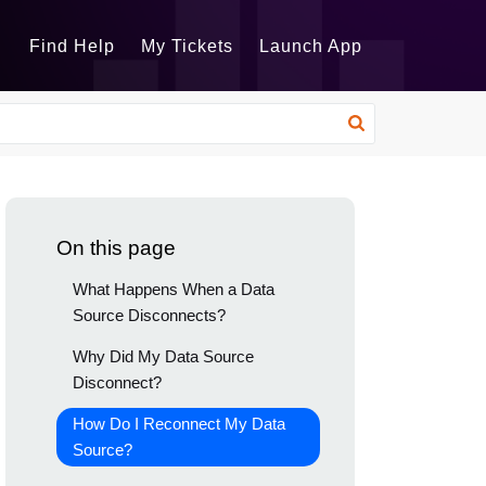
Find Help
My Tickets
Launch App
On this page
What Happens When a Data
Source Disconnects?
Why Did My Data Source
Disconnect?
How Do I Reconnect My Data
Source?