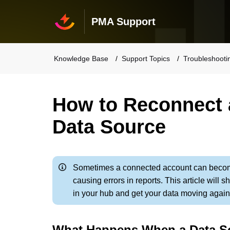
PMA Support
Knowledge Base
Support Topics
Troubleshooti
How to Reconnect 
Data Source
Sometimes a connected account can becom
causing errors in reports. This article wil
in your hub and get your data moving again
What Happens When a Data S