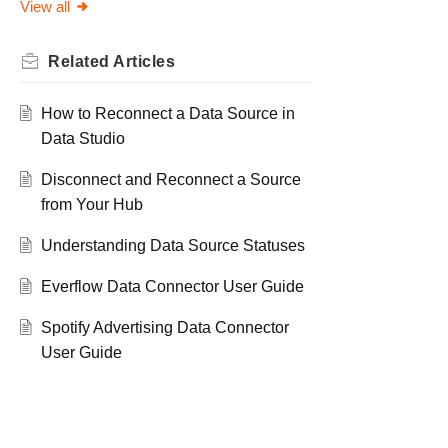
View all
Related
Articles
How to Reconnect a Data Source in
Data Studio
Disconnect and Reconnect a Source
from Your Hub
Understanding Data Source Statuses
Everflow Data Connector User Guide
Spotify Advertising Data Connector
User Guide