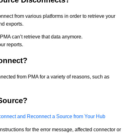
nect from various platforms in order to retrieve your
and exports.
PMA can’t retrieve that data anymore.
ur reports.
onnect?
ected from PMA for a variety of reasons, such as
Source?
connect and Reconnect a Source from Your Hub
c instructions for the error message, affected connector or