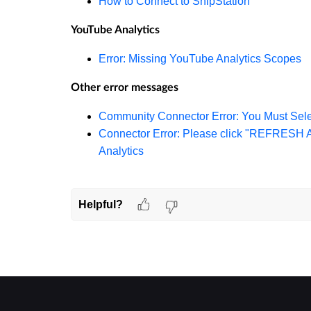
How to Connect to ShipStation
YouTube Analytics
Error: Missing YouTube Analytics Scopes
Other error messages
Community Connector Error: You Must Sele
Connector Error: Please click "REFRESH
Analytics
Helpful?