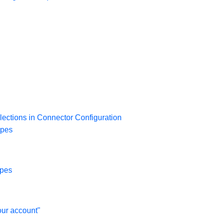
lections in Connector Configuration
opes
opes
our account"